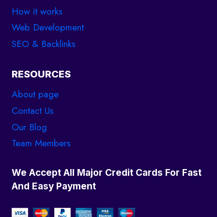
How it works
Web Development
SEO & Backlinks
RESOURCES
About page
Contact Us
Our Blog
Team Members
We Accept All Major Credit Cards For Fast
And Easy Payment