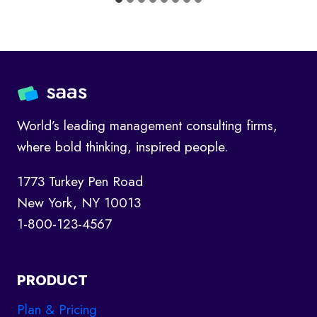
World’s leading management consulting firms,
where bold thinking, inspired people.
1773 Turkey Pen Road
New York, NY 10013
1-800-123-4567
PRODUCT
Plan & Pricing