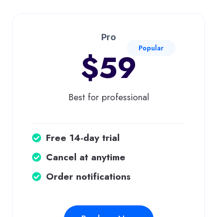
Pro
Popular
$59
Best for professional
Free 14-day trial
Cancel at anytime
Order notifications