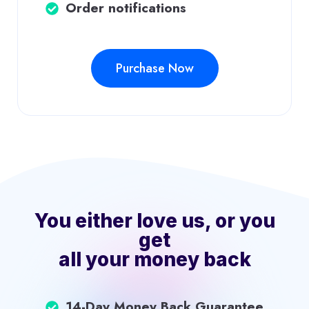
Order notifications
Purchase Now
You either love us, or you
get
all your money back
14-Day Money Back Guarantee