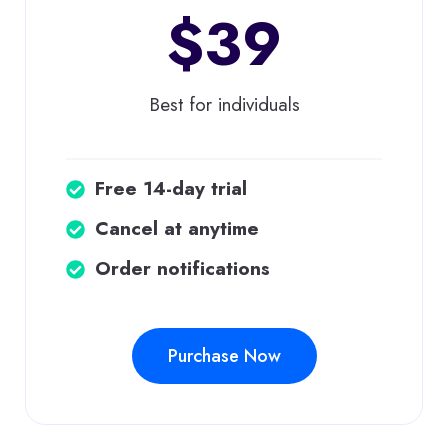
$39
Best for individuals
Free 14-day trial
Cancel at anytime
Order notifications
Purchase Now