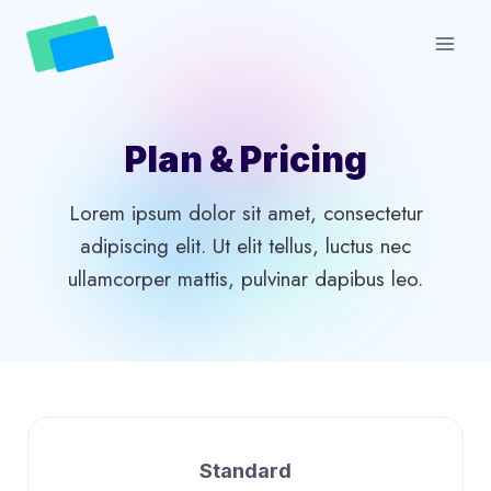
Skip
to
content
Plan & Pricing
Lorem ipsum dolor sit amet, consectetur
adipiscing elit. Ut elit tellus, luctus nec
ullamcorper mattis, pulvinar dapibus leo.
Standard