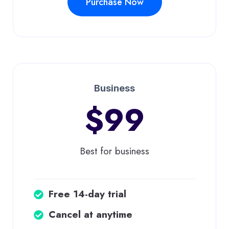
Purchase Now
Business
$99
Best for business
Free 14-day trial
Cancel at anytime