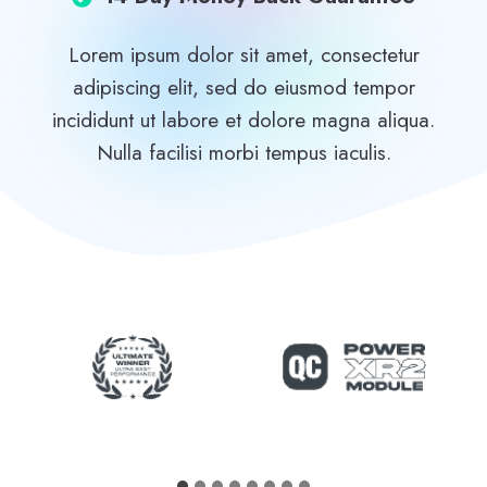
Lorem ipsum dolor sit amet, consectetur
adipiscing elit, sed do eiusmod tempor
incididunt ut labore et dolore magna aliqua.
Nulla facilisi morbi tempus iaculis.