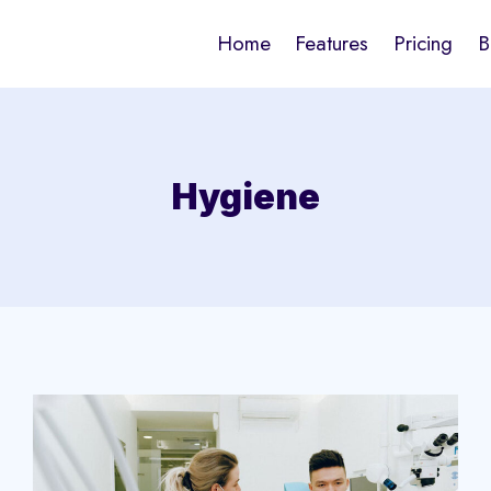
Home
Features
Pricing
B
Hygiene