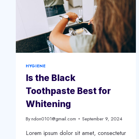
HYGIENE
Is the Black
Toothpaste Best for
Whitening
By
ndon0101@gmail.com
September 9, 2024
Lorem ipsum dolor sit amet, consectetur