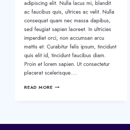
adipiscing elit. Nulla lacus mi, blandit
ac faucibus quis, ultrices ac velit. Nulla
consequat quam nec massa dapibus,
sed feugiat sapien laoreet. In ultricies
imperdiet orci, non accumsan arcu
mattis et. Curabitur felis ipsum, tincidunt
quis elit id, tincidunt faucibus diam.
Proin et lorem sapien. Ut consectetur
placerat scelerisque….
IS
READ MORE
THE
BLACK
TOOTHPASTE
BEST
FOR
WHITENING