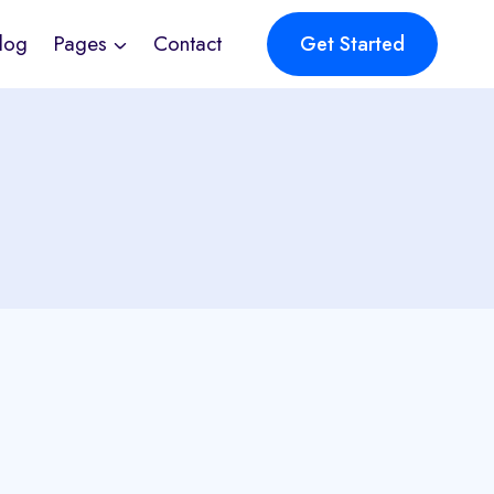
log
Pages
Contact
Get Started