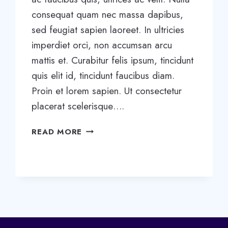
consequat quam nec massa dapibus,
sed feugiat sapien laoreet. In ultricies
imperdiet orci, non accumsan arcu
mattis et. Curabitur felis ipsum, tincidunt
quis elit id, tincidunt faucibus diam.
Proin et lorem sapien. Ut consectetur
placerat scelerisque….
THE
READ MORE
BEST
TIME
BETWEEN
CHECK-
UPS?