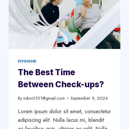
HYGIENE
The Best Time
Between Check-ups?
By
ndon0101@gmail.com
September 9, 2024
Lorem ipsum dolor sit amet, consectetur
adipiscing elit. Nulla lacus mi, blandit
ac faucibus quis, ultrices ac velit. Nulla