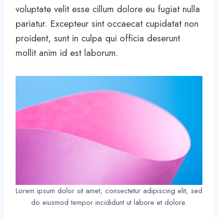
voluptate velit esse cillum dolore eu fugiat nulla
pariatur. Excepteur sint occaecat cupidatat non
proident, sunt in culpa qui officia deserunt
mollit anim id est laborum.
Lorem ipsum dolor sit amet, consectetur adipiscing elit, sed
do eiusmod tempor incididunt ut labore et dolore.