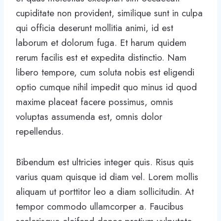
cupiditate non provident, similique sunt in culpa
qui officia deserunt mollitia animi, id est
laborum et dolorum fuga. Et harum quidem
rerum facilis est et expedita distinctio. Nam
libero tempore, cum soluta nobis est eligendi
optio cumque nihil impedit quo minus id quod
maxime placeat facere possimus, omnis
voluptas assumenda est, omnis dolor
repellendus.
Bibendum est ultricies integer quis. Risus quis
varius quam quisque id diam vel. Lorem mollis
aliquam ut porttitor leo a diam sollicitudin. At
tempor commodo ullamcorper a. Faucibus