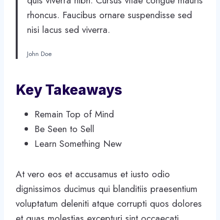
quis viverra nibh. Cursus vitae congue mauris
rhoncus. Faucibus ornare suspendisse sed
nisi lacus sed viverra.
John Doe
Key Takeaways
Remain Top of Mind
Be Seen to Sell
Learn Something New
At vero eos et accusamus et iusto odio
dignissimos ducimus qui blanditiis praesentium
voluptatum deleniti atque corrupti quos dolores
et quas molestias excepturi sint occaecati