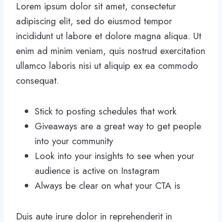
Lorem ipsum dolor sit amet, consectetur
adipiscing elit, sed do eiusmod tempor
incididunt ut labore et dolore magna aliqua. Ut
enim ad minim veniam, quis nostrud exercitation
ullamco laboris nisi ut aliquip ex ea commodo
consequat.
Stick to posting schedules that work
Giveaways are a great way to get people
into your community
Look into your insights to see when your
audience is active on Instagram
Always be clear on what your CTA is
Duis aute irure dolor in reprehenderit in