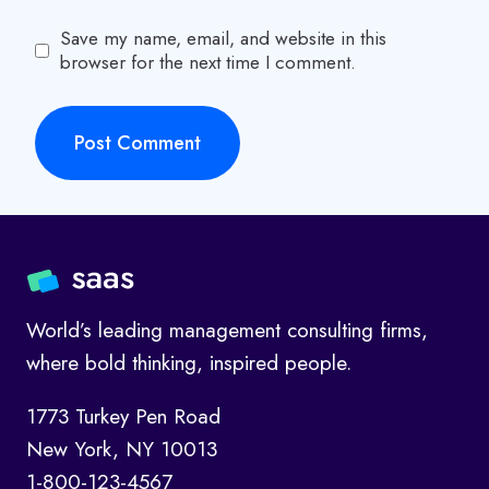
Save my name, email, and website in this
browser for the next time I comment.
World’s leading management consulting firms,
where bold thinking, inspired people.
1773 Turkey Pen Road
New York, NY 10013
1-800-123-4567