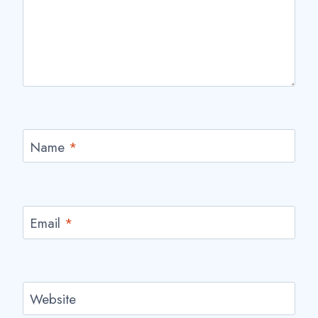
Name
*
Email
*
Website