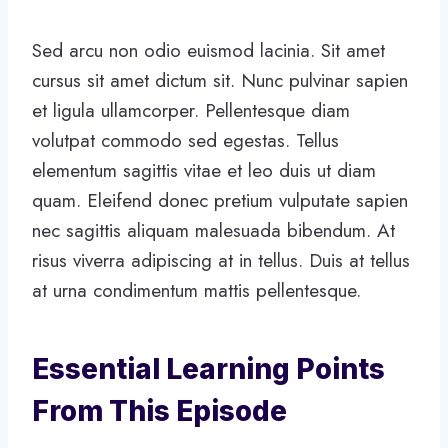
Sed arcu non odio euismod lacinia. Sit amet
cursus sit amet dictum sit. Nunc pulvinar sapien
et ligula ullamcorper. Pellentesque diam
volutpat commodo sed egestas. Tellus
elementum sagittis vitae et leo duis ut diam
quam. Eleifend donec pretium vulputate sapien
nec sagittis aliquam malesuada bibendum. At
risus viverra adipiscing at in tellus. Duis at tellus
at urna condimentum mattis pellentesque.
Essential Learning Points
From This Episode