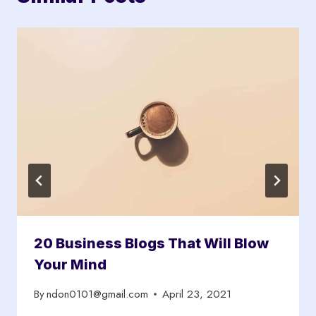
20 Business Blogs That Will Blow
Your Mind
By
ndon0101@gmail.com
April 23, 2021