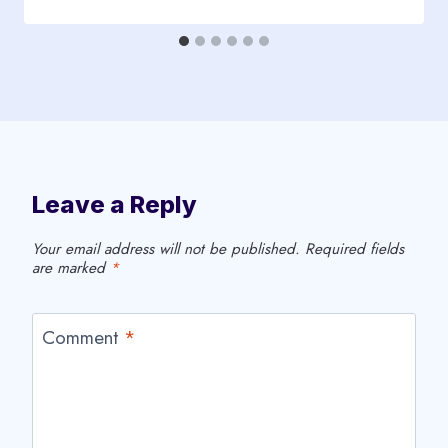
Leave a Reply
Your email address will not be published.
Required fields
are marked
*
Comment
*