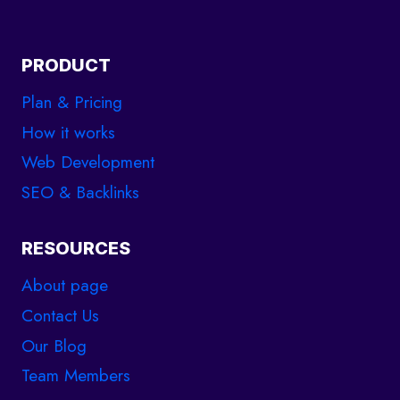
PRODUCT
Plan & Pricing
How it works
Web Development
SEO & Backlinks
RESOURCES
About page
Contact Us
Our Blog
Team Members