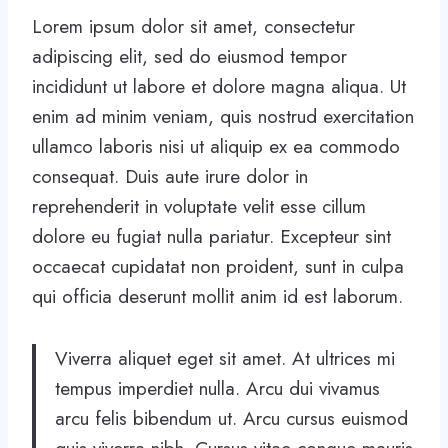
Lorem ipsum dolor sit amet, consectetur
adipiscing elit, sed do eiusmod tempor
incididunt ut labore et dolore magna aliqua. Ut
enim ad minim veniam, quis nostrud exercitation
ullamco laboris nisi ut aliquip ex ea commodo
consequat. Duis aute irure dolor in
reprehenderit in voluptate velit esse cillum
dolore eu fugiat nulla pariatur. Excepteur sint
occaecat cupidatat non proident, sunt in culpa
qui officia deserunt mollit anim id est laborum.
Viverra aliquet eget sit amet. At ultrices mi
tempus imperdiet nulla. Arcu dui vivamus
arcu felis bibendum ut. Arcu cursus euismod