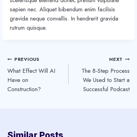
scelerisque eleifend donec pretium vulputate
sapien nec. Aliquet bibendum enim facilisis
gravida neque convallis. In hendrerit gravida
rutrum quisque.
Post
PREVIOUS
NEXT
What Effect Will AI
The 8-Step Process
navigation
Have on
We Used to Start a
Construction?
Successful Podcast
Similar Posts