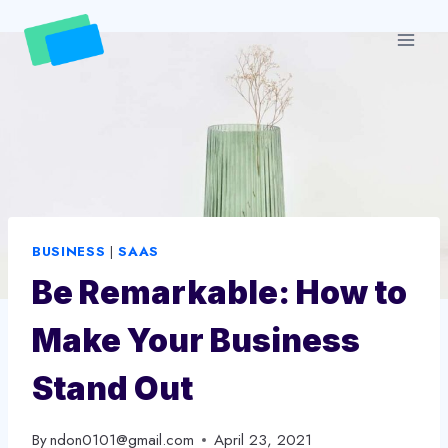
Skip
to
content
BUSINESS
|
SAAS
Be Remarkable: How to
Make Your Business
Stand Out
By
ndon0101@gmail.com
April 23, 2021