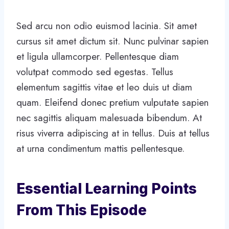
Sed arcu non odio euismod lacinia. Sit amet
cursus sit amet dictum sit. Nunc pulvinar sapien
et ligula ullamcorper. Pellentesque diam
volutpat commodo sed egestas. Tellus
elementum sagittis vitae et leo duis ut diam
quam. Eleifend donec pretium vulputate sapien
nec sagittis aliquam malesuada bibendum. At
risus viverra adipiscing at in tellus. Duis at tellus
at urna condimentum mattis pellentesque.
Essential Learning Points
From This Episode