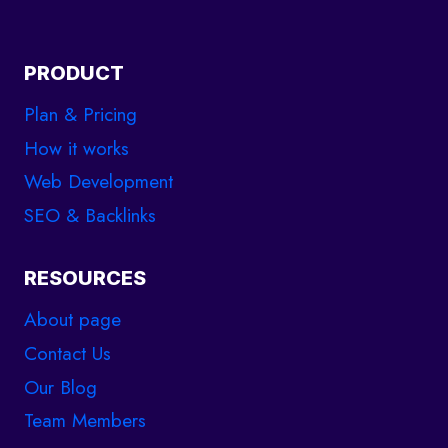
PRODUCT
Plan & Pricing
How it works
Web Development
SEO & Backlinks
RESOURCES
About page
Contact Us
Our Blog
Team Members