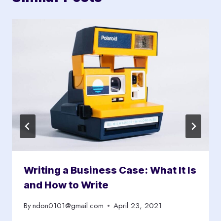
Writing a Business Case: What It Is
and How to Write
By
ndon0101@gmail.com
April 23, 2021