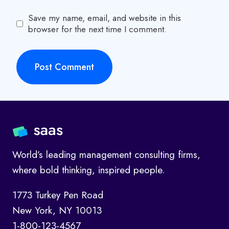
Save my name, email, and website in this
browser for the next time I comment.
World’s leading management consulting firms,
where bold thinking, inspired people.
1773 Turkey Pen Road
New York, NY 10013
1-800-123-4567