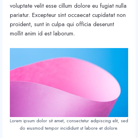
voluptate velit esse cillum dolore eu fugiat nulla
pariatur. Excepteur sint occaecat cupidatat non
proident, sunt in culpa qui officia deserunt
mollit anim id est laborum.
Lorem ipsum dolor sit amet, consectetur adipiscing elit, sed
do eiusmod tempor incididunt ut labore et dolore.