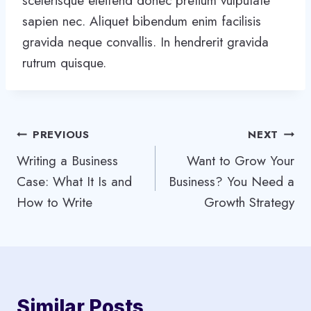
scelerisque eleifend donec pretium vulputate
sapien nec. Aliquet bibendum enim facilisis
gravida neque convallis. In hendrerit gravida
rutrum quisque.
Post
PREVIOUS
NEXT
Writing a Business
Want to Grow Your
navigation
Case: What It Is and
Business? You Need a
How to Write
Growth Strategy
Similar Posts