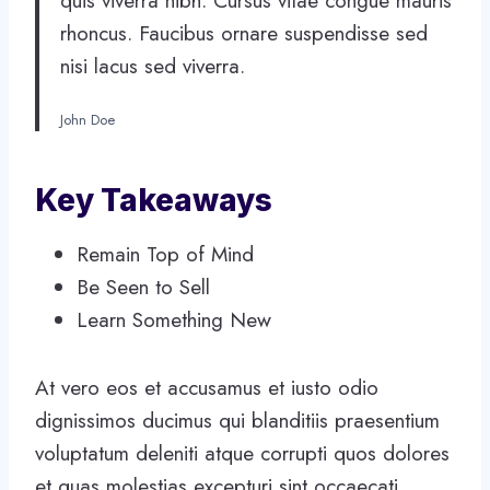
quis viverra nibh. Cursus vitae congue mauris
rhoncus. Faucibus ornare suspendisse sed
nisi lacus sed viverra.
John Doe
Key Takeaways
Remain Top of Mind
Be Seen to Sell
Learn Something New
At vero eos et accusamus et iusto odio
dignissimos ducimus qui blanditiis praesentium
voluptatum deleniti atque corrupti quos dolores
et quas molestias excepturi sint occaecati