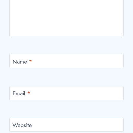
Name
*
Email
*
Website