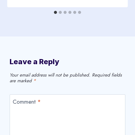
Leave a Reply
Your email address will not be published.
Required fields
are marked
*
Comment
*