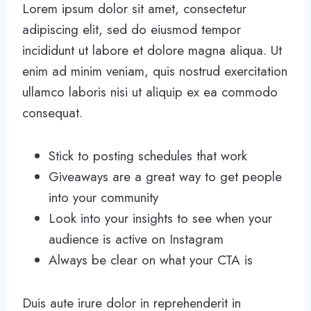
Lorem ipsum dolor sit amet, consectetur
adipiscing elit, sed do eiusmod tempor
incididunt ut labore et dolore magna aliqua. Ut
enim ad minim veniam, quis nostrud exercitation
ullamco laboris nisi ut aliquip ex ea commodo
consequat.
Stick to posting schedules that work
Giveaways are a great way to get people
into your community
Look into your insights to see when your
audience is active on Instagram
Always be clear on what your CTA is
Duis aute irure dolor in reprehenderit in