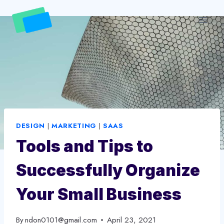
Skip
to
content
DESIGN
|
MARKETING
|
SAAS
Tools and Tips to
Successfully Organize
Your Small Business
By
ndon0101@gmail.com
April 23, 2021