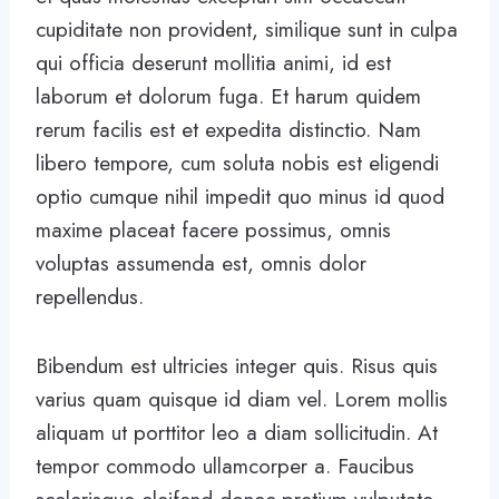
cupiditate non provident, similique sunt in culpa
qui officia deserunt mollitia animi, id est
laborum et dolorum fuga. Et harum quidem
rerum facilis est et expedita distinctio. Nam
libero tempore, cum soluta nobis est eligendi
optio cumque nihil impedit quo minus id quod
maxime placeat facere possimus, omnis
voluptas assumenda est, omnis dolor
repellendus.
Bibendum est ultricies integer quis. Risus quis
varius quam quisque id diam vel. Lorem mollis
aliquam ut porttitor leo a diam sollicitudin. At
tempor commodo ullamcorper a. Faucibus