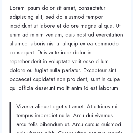
Lorem ipsum dolor sit amet, consectetur
adipiscing elit, sed do eiusmod tempor
incididunt ut labore et dolore magna aliqua. Ut
enim ad minim veniam, quis nostrud exercitation
ullamco laboris nisi ut aliquip ex ea commodo
consequat. Duis aute irure dolor in
reprehenderit in voluptate velit esse cillum
dolore eu fugiat nulla pariatur. Excepteur sint
occaecat cupidatat non proident, sunt in culpa
qui officia deserunt mollit anim id est laborum.
Viverra aliquet eget sit amet. At ultrices mi
tempus imperdiet nulla. Arcu dui vivamus
arcu felis bibendum ut. Arcu cursus euismod